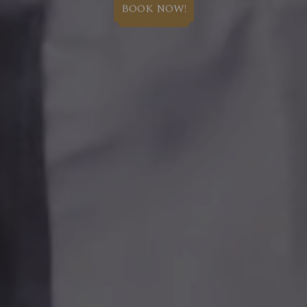
BOOK NOW!