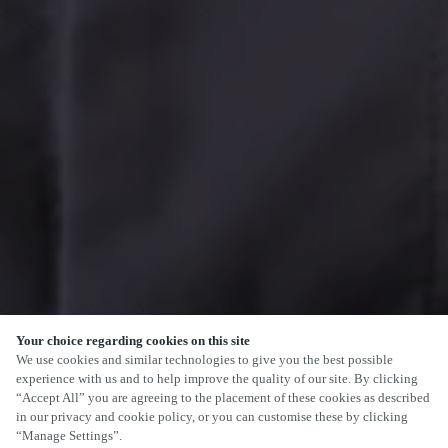
Your choice regarding cookies on this site
We use cookies and similar technologies to give you the best possible
experience with us and to help improve the quality of our site. By clicking
“Accept All” you are agreeing to the placement of these cookies as described
in our privacy and cookie policy, or you can customise these by clicking
“Manage Settings”.