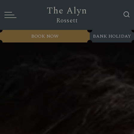
The Alyn
Rossett
BOOK NOW
BANK HOLIDAY