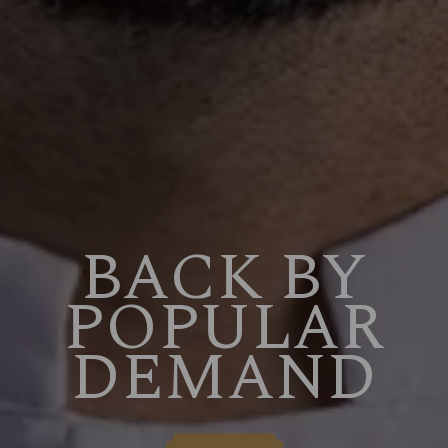
BACK BY
POPULAR
DEMAND