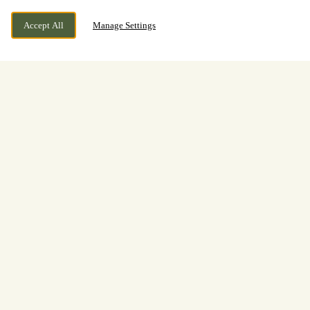
Accept All
Manage Settings
BOOK NOW