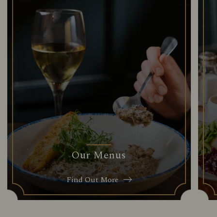
Our Menus
Find Out More