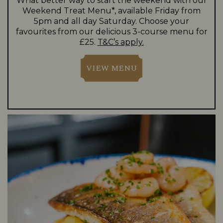
What better way to start the weekend with our
Weekend Treat Menu*, available Friday from
5pm and all day Saturday. Choose your
favourites from our delicious 3-course menu for
£25.
T&C’s apply.
VIEW MENU