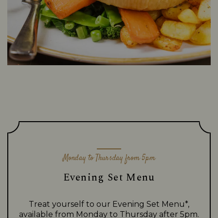
Monday to Thursday from 5pm
Evening Set Menu
Treat yourself to our Evening Set Menu*,
available from Monday to Thursday after 5pm.