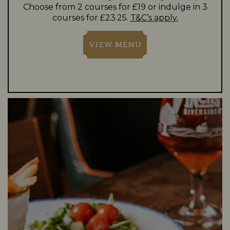
Choose from 2 courses for £19 or indulge in 3
courses for £23.25.
T&C’s apply.
VIEW MENU