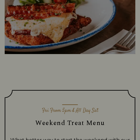
Fri From 5pm & All Day Sat
Weekend Treat Menu