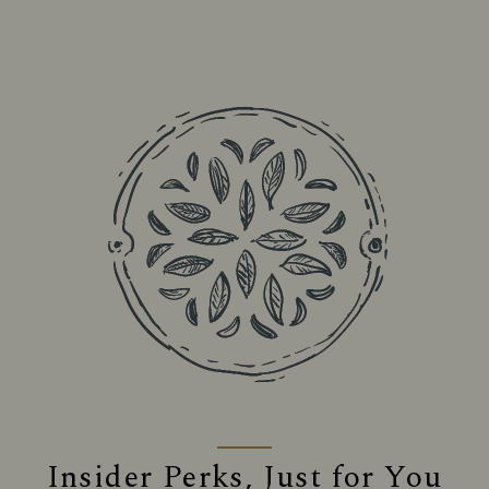
Insider Perks, Just for You