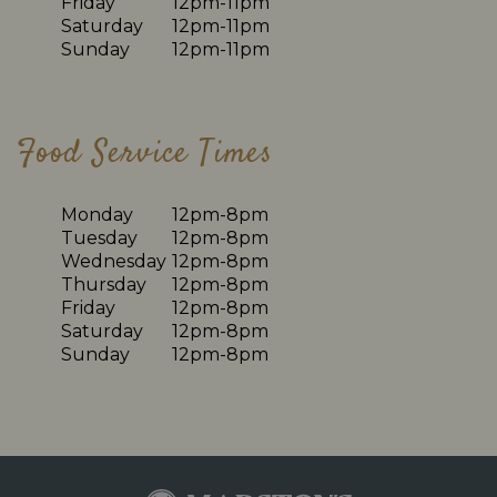
Friday
12pm-11pm
Saturday
12pm-11pm
Sunday
12pm-11pm
Food Service Times
Monday
12pm-8pm
Tuesday
12pm-8pm
Wednesday
12pm-8pm
Thursday
12pm-8pm
Friday
12pm-8pm
Saturday
12pm-8pm
Sunday
12pm-8pm