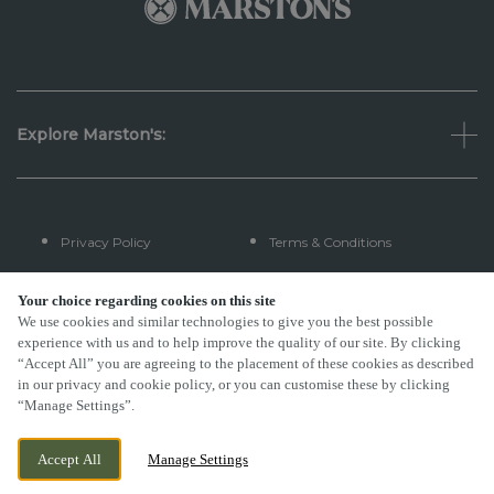
Explore Marston's:
Privacy Policy
Terms & Conditions
Terms Of Use
Accessibility
Your choice regarding cookies on this site
We use cookies and similar technologies to give you the best possible
experience with us and to help improve the quality of our site. By clicking
FAQs
“Accept All” you are agreeing to the placement of these cookies as described
in our privacy and cookie policy, or you can customise these by clicking
“Manage Settings”.
By Propeller
Accept All
Manage Settings