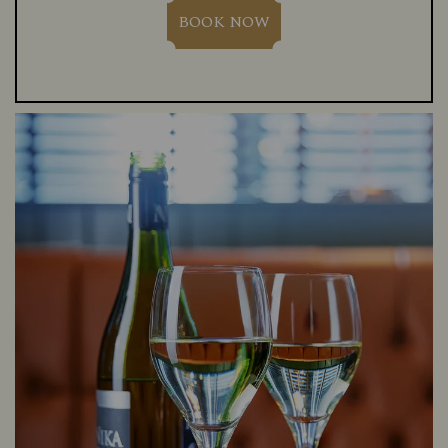
BOOK NOW