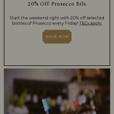
20% Off Prosecco Btls
Start the weekend right with 20% off selected
bottles of Prosecco every Friday!
T&Cs apply.
BOOK NOW