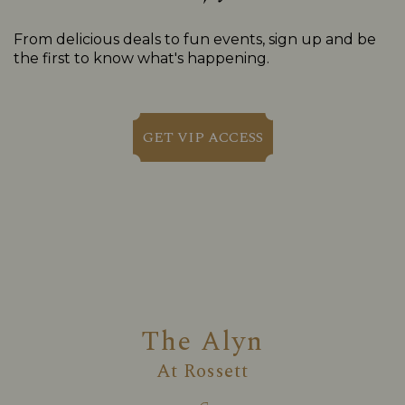
From delicious deals to fun events, sign up and be
the first to know what's happening.
GET VIP ACCESS
The Alyn
At
Rossett