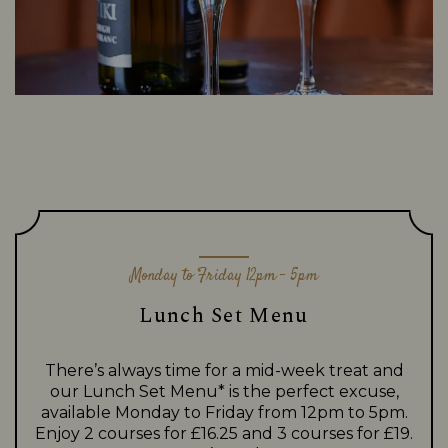
Monday to Friday 12pm - 5pm
Lunch Set Menu
There’s always time for a mid-week treat and
our Lunch Set Menu* is the perfect excuse,
available Monday to Friday from 12pm to 5pm.
Enjoy 2 courses for £16.25 and 3 courses for £19.