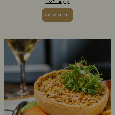
T&C’s apply.
VIEW MENU