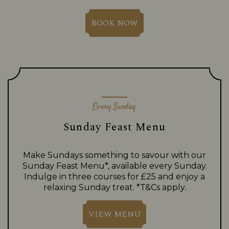
BOOK NOW
Every Sunday
Sunday Feast Menu
Make Sundays something to savour with our
Sunday Feast Menu*, available every Sunday.
Indulge in three courses for £25 and enjoy a
relaxing Sunday treat. *T&Cs apply.
VIEW MENU