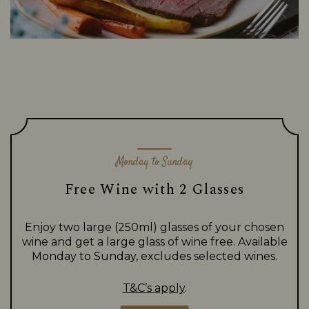
Monday to Sunday
Free Wine with 2 Glasses
Enjoy two large (250ml) glasses of your chosen
wine and get a large glass of wine free. Available
Monday to Sunday, excludes selected wines.
T&C’s apply
.