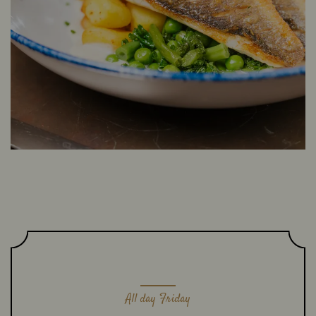
All day Friday