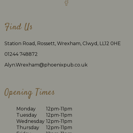
Find Us
Station Road, Rossett, Wrexham, Clwyd, LL12 0HE
01244 748872
Alyn.Wrexham@phoenixpub.co.uk
Opening Times
Monday
12pm-11pm
Tuesday
12pm-11pm
Wednesday
12pm-11pm
Thursday
12pm-11pm