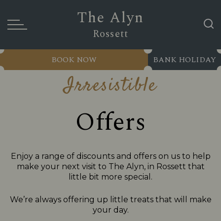
The Alyn
Rossett
BOOK NOW
BANK HOLIDAY
Irresistible
Offers
Enjoy a range of discounts and offers on us to help
make your next visit to The Alyn, in Rossett that
little bit more special.
We’re always offering up little treats that will make
your day.