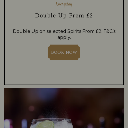
Everyday
Double Up From £2
Double Up on selected Spirits From £2. T&C’s
apply.
BOOK NOW