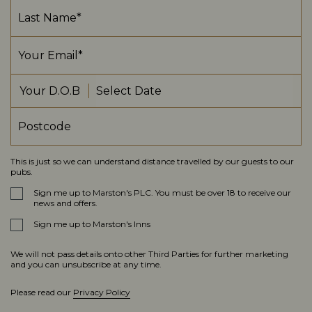
Your D.O.B
This is just so we can understand distance travelled by our guests to our
pubs.
Sign me up to Marston's PLC. You must be over 18 to receive our
news and offers.
Sign me up to Marston's Inns
We will not pass details onto other Third Parties for further marketing
and you can unsubscribe at any time.
Please read our
Privacy Policy