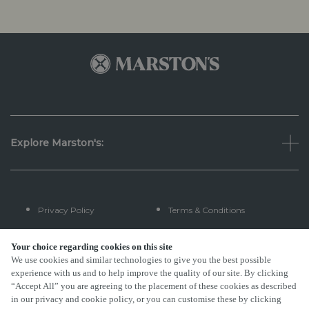
Explore Marston's:
Privacy Policy
Terms & Conditions
Terms Of Use
Accessibility
Your choice regarding cookies on this site
We use cookies and similar technologies to give you the best possible
experience with us and to help improve the quality of our site. By clicking
FAQs
“Accept All” you are agreeing to the placement of these cookies as described
in our privacy and cookie policy, or you can customise these by clicking