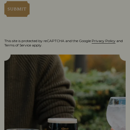
SUBMIT
This site is protected by reCAPTCHA and the Google
Privacy Policy
and
Terms of Service
apply.