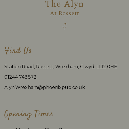
The Alyn
At
Rossett
Find Us
Station Road, Rossett, Wrexham, Clwyd, LL12 0HE
01244 748872
Alyn.Wrexham@phoenixpub.co.uk
Opening Times