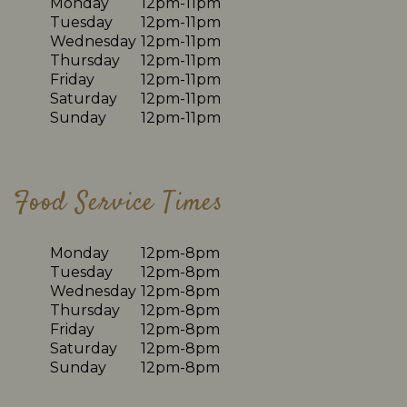
Monday
12pm-11pm
Tuesday
12pm-11pm
Wednesday
12pm-11pm
Thursday
12pm-11pm
Friday
12pm-11pm
Saturday
12pm-11pm
Sunday
12pm-11pm
Food Service Times
Monday
12pm-8pm
Tuesday
12pm-8pm
Wednesday
12pm-8pm
Thursday
12pm-8pm
Friday
12pm-8pm
Saturday
12pm-8pm
Sunday
12pm-8pm