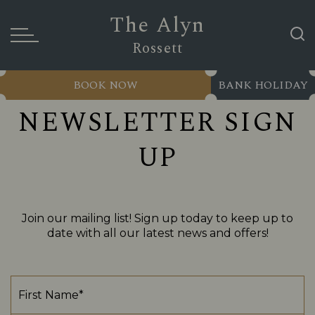
The Alyn
Rossett
BOOK NOW
BANK HOLIDAY
NEWSLETTER SIGN
UP
Join our mailing list! Sign up today to keep up to
date with all our latest news and offers!