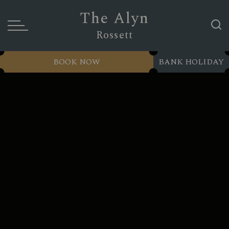
The Alyn
Rossett
BOOK NOW
BANK HOLIDAY