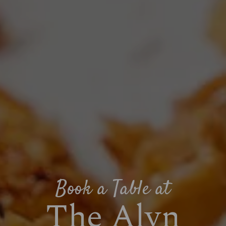
Book a Table at
The Alyn