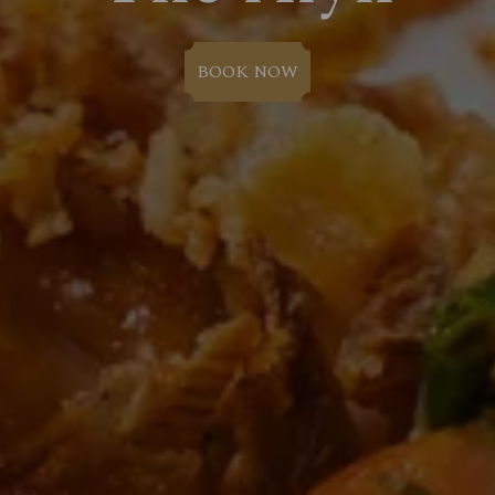
BOOK NOW