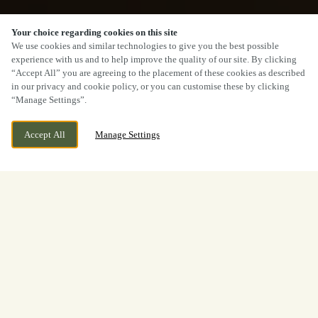
Your choice regarding cookies on this site
We use cookies and similar technologies to give you the best possible
experience with us and to help improve the quality of our site. By clicking
“Accept All” you are agreeing to the placement of these cookies as described
in our privacy and cookie policy, or you can customise these by clicking
“Manage Settings”.
Accept All
Manage Settings