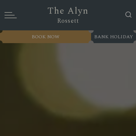
The Alyn
Rossett
BOOK NOW
BANK HOLIDAY