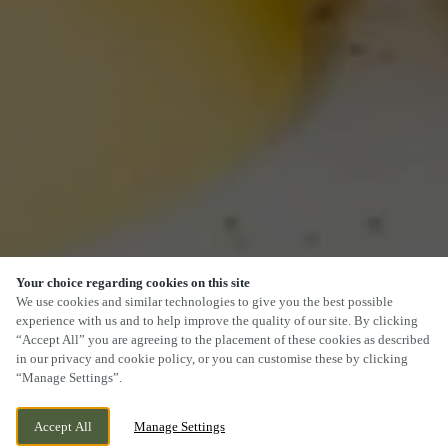
Your choice regarding cookies on this site
We use cookies and similar technologies to give you the best possible
experience with us and to help improve the quality of our site. By clicking
“Accept All” you are agreeing to the placement of these cookies as described
in our privacy and cookie policy, or you can customise these by clicking
“Manage Settings”.
Accept All
Manage Settings