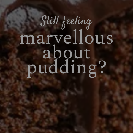
Still feeling
marvellous
about
pudding?