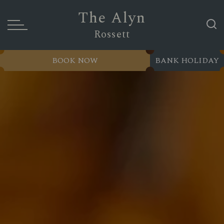
The Alyn
Rossett
BOOK NOW
BANK HOLIDAY