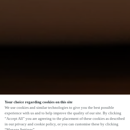
Your choice regarding cookies on this site
We use cookies and similar technologies to give you the best possible
experience with us and to help improve the quality of our site. By clicking
“Accept All” you are agreeing to the placement of these cookies as described
in our privacy and cookie policy, or you can customise these by clicking
“Manage Settings”.