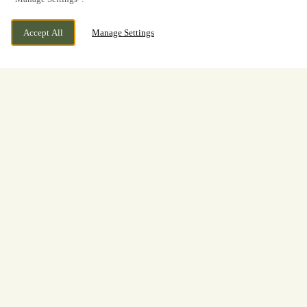
Accept All
Manage Settings
BOOK NOW