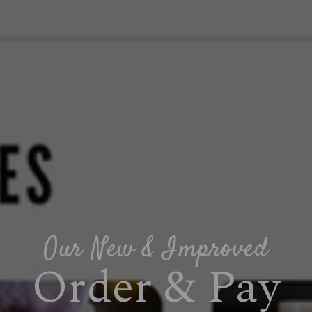
Our New & Improved
Order & Pay