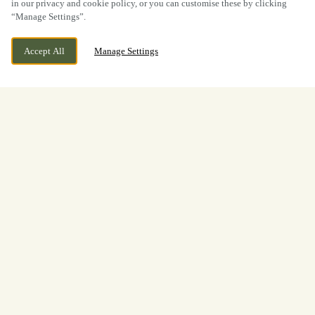
in our privacy and cookie policy, or you can customise these by clicking
“Manage Settings”.
Accept All
Manage Settings
BOOK NOW