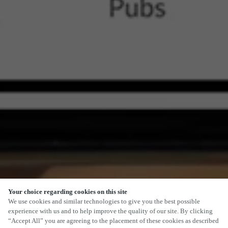
Your choice regarding cookies on this site
We use cookies and similar technologies to give you the best possible
experience with us and to help improve the quality of our site. By clicking
“Accept All” you are agreeing to the placement of these cookies as described