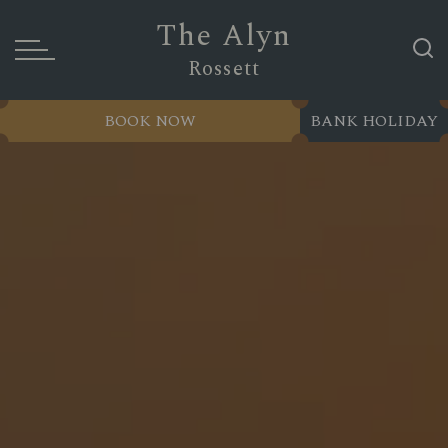
The Alyn
Rossett
BOOK NOW
BANK HOLIDAY