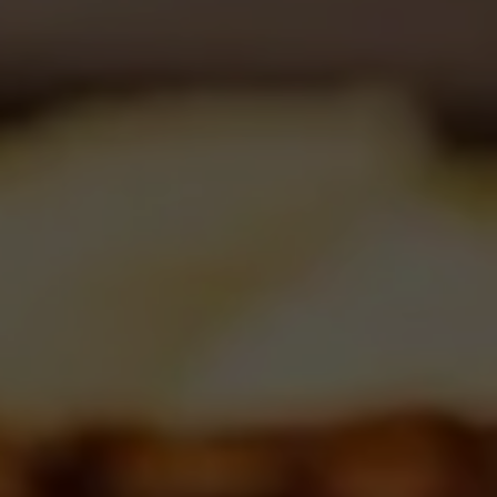
Suitable For:
Suitable For:
Suitable For:
Suitable For:
Suitable For:
Suitable For:
Contains:
Contains:
Suitable For:
Suitable For:
Suitable For:
Suitable For:
Contains:
Contains:
Contains:
Contains:
Suitable For:
Suitable For:
Suitable For:
Suitable For:
Suitable For:
Contains:
Contains:
Suitable For:
Contains:
Contains:
Contains:
Suitable For:
Suitable For:
Suitable For:
Contains:
Suitable For:
Suitable For:
Suitable For:
Suitable For:
Suitable For:
Suitable For:
Contains:
Contains:
Contains:
Contains:
Contains:
Contains:
Contains:
Contains:
Contains:
Contains:
Suitable For:
Suitable For:
Contains:
Contains:
Contains:
Contains:
Contains:
Suitable For:
Suitable For:
Suitable For:
Suitable For:
Suitable For:
Suitable For:
Suitable For:
Suitable For:
Contains:
Contains:
Contains:
Contains:
Contains:
Contains:
Contains:
Contains:
Contains:
Contains:
Contains:
Suitable For:
Contains:
Contains:
Contains:
Contains:
Contains:
Contains:
Contains:
Contains:
Contains:
Contains:
Contains:
May Contain:
May Contain:
Contains:
Contains:
Contains:
Contains:
Contains:
Contains:
Contains:
Contains:
May Contain:
May Contain:
May Contain:
May Contain:
May Contain:
Contains:
Contains:
Contains:
Contains:
Contains:
Contains:
May Contain:
May Contain:
May Contain:
May Contain:
May Contain:
May Contain:
May Contain:
May Contain:
May Contain:
May Contain:
May Contain:
May Contain:
May Contain:
May Contain:
May Contain:
May Contain:
May Contain:
May Contain:
May Contain:
Energy (kCal)
Energy (kCal)
Energy (kCal)
145
49
62
Energy (kCal)
Energy (kCal)
Energy (kCal)
Energy (kCal)
Energy (kCal)
Energy (kCal)
Energy (kCal)
1,822
1,107
1,041
1,441
1,179
1,219
893
Energy (kCal)
Energy (kCal)
892
750
Energy (kCal)
Energy (kCal)
Energy (kCal)
Energy (kCal)
1,490
1,374
1,313
390
Energy (kCal)
Energy (kCal)
Energy (kCal)
Energy (kCal)
Energy (kCal)
Energy (kCal)
Energy (kCal)
Protein (g)
Energy (kCal)
Protein (g)
Protein (g)
Energy (kCal)
Energy (kCal)
Energy (kCal)
Energy (kCal)
Energy (kCal)
Energy (kCal)
Energy (kCal)
1,084
1,464
1,526
1,149
320
508
508
286
13.8
268
793
247
375
375
652
318
1.8
1.6
Energy (kCal)
Energy (kCal)
Energy (kCal)
Energy (kCal)
Energy (kCal)
Energy (kCal)
1,009
484
1,114
670
1,115
612
Energy (kCal)
Protein (g)
Protein (g)
Energy (kCal)
Energy (kCal)
Protein (g)
Protein (g)
Protein (g)
Protein (g)
Protein (g)
Energy (kCal)
Energy (kCal)
Energy (kCal)
Energy (kCal)
107.3
44.0
60.4
63.2
384
45.6
65.6
505
505
505
61.3
195
215
521