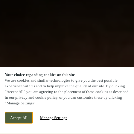
Your choice regarding cookies on this site
We use cookies and similar technologies to give you the best possible
experience with us and to help improve the quality of our site. By clicking
“Accept All” you are agreeing to the placement of these cookies as described
in our privacy and cookie policy, or you can customise these by clicking
“Manage Settings”.
Accept All
Manage Settings