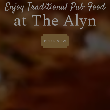
Energy (kCal)
Energy (kCal)
Energy (kCal)
Protein (g)
Protein (g)
1,997
54.4
442
459
8.3
Energy (kCal)
Energy (kCal)
1,484
1,372
Energy (kCal)
Protein (g)
Protein (g)
Protein (g)
Energy (kCal)
Energy (kCal)
Protein (g)
Energy (kCal)
44.3
33.7
36.6
1,115
949
568
15.9
616
Enjoy Traditional Pub Food
Protein (g)
Protein (g)
Protein (g)
Protein (g)
Protein (g)
Energy (kCal)
Protein (g)
Protein (g)
Carb (g)
Protein (g)
Carb (g)
Carb (g)
Protein (g)
Protein (g)
Protein (g)
Protein (g)
Protein (g)
Protein (g)
Energy (kCal)
Energy (kCal)
Energy (kCal)
Protein (g)
1,250
1,599
26.0
62.9
29.5
833
585
15.9
66.1
10.1
12.1
8.4
8.4
4.2
4.2
5.8
2.5
3.5
5.2
6.5
6.5
9.1
Protein (g)
Protein (g)
Protein (g)
Energy (kCal)
Energy (kCal)
Protein (g)
Protein (g)
Protein (g)
26.3
29.6
44.5
26.6
706
726
51.0
43.1
Energy (kCal)
Protein (g)
Carb (g)
Carb (g)
Protein (g)
Protein (g)
Carb (g)
Carb (g)
Carb (g)
Carb (g)
Carb (g)
Protein (g)
Protein (g)
Protein (g)
Protein (g)
Energy (kCal)
Energy (kCal)
83.9
69.8
42.9
77.7
77.7
77.7
10.2
752
91.7
673
365
2.8
9.2
3.5
3.5
3.5
7.4
Protein (g)
Protein (g)
Protein (g)
Carb (g)
Carb (g)
79.9
54.0
92.2
11.2
9.7
Protein (g)
Protein (g)
39.8
58.1
Protein (g)
Carb (g)
Carb (g)
Carb (g)
Protein (g)
Protein (g)
Carb (g)
Protein (g)
Energy (kCal)
138.7
142.3
135.3
121.3
39.0
22.4
37.0
27.2
611
Carb (g)
Carb (g)
Carb (g)
Carb (g)
Carb (g)
Protein (g)
Carb (g)
Carb (g)
of which Sugars (g)
Carb (g)
of which Sugars (g)
of which Sugars (g)
Carb (g)
Carb (g)
Carb (g)
Carb (g)
Carb (g)
Carb (g)
Protein (g)
Protein (g)
Protein (g)
Carb (g)
107.3
106.6
116.9
89.4
68.2
68.2
33.5
33.5
24.6
118.1
80.1
47.6
47.6
31.8
31.8
0.0
11.9
15.1
8.4
2.4
6.0
1.8
Carb (g)
Carb (g)
Carb (g)
Protein (g)
Protein (g)
Carb (g)
Carb (g)
Carb (g)
Energy (kCal)
Energy (kCal)
143.3
29.9
29.9
39.4
99.3
52.5
91.8
977
463
15.4
at The Alyn
Protein (g)
Carb (g)
of which Sugars (g)
of which Sugars (g)
Carb (g)
Carb (g)
of which Sugars (g)
of which Sugars (g)
of which Sugars (g)
of which Sugars (g)
of which Sugars (g)
Carb (g)
Carb (g)
Carb (g)
Carb (g)
Protein (g)
Protein (g)
36.8
27.3
54.3
54.3
54.3
57.6
21.6
17.4
15.5
7.8
4.7
4.7
4.7
3.3
3.5
6.2
8.1
Carb (g)
Carb (g)
Carb (g)
of which Sugars (g)
of which Sugars (g)
209.8
72.2
13.3
57.1
57.1
Carb (g)
Carb (g)
Energy (kCal)
116.8
141.2
1,191
Carb (g)
of which Sugars (g)
of which Sugars (g)
of which Sugars (g)
Carb (g)
Carb (g)
of which Sugars (g)
Carb (g)
Protein (g)
29.8
20.5
85.4
50.3
59.5
14.5
15.9
3.3
5.8
of which Sugars (g)
of which Sugars (g)
of which Sugars (g)
of which Sugars (g)
of which Sugars (g)
Carb (g)
of which Sugars (g)
of which Sugars (g)
Fat (g)
of which Sugars (g)
Fat (g)
Fat (g)
of which Sugars (g)
of which Sugars (g)
of which Sugars (g)
of which Sugars (g)
of which Sugars (g)
of which Sugars (g)
Carb (g)
Carb (g)
Carb (g)
of which Sugars (g)
236.4
104.4
121.3
72.4
65.8
10.6
10.6
46.1
8.9
2.0
2.0
0.3
0.3
6.8
2.4
0.6
0.6
5.9
7.2
4.5
1.2
6.1
Energy (kCal)
314
of which Sugars (g)
of which Sugars (g)
of which Sugars (g)
Carb (g)
Carb (g)
of which Sugars (g)
of which Sugars (g)
of which Sugars (g)
Protein (g)
Protein (g)
39.6
74.6
18.4
17.0
16.7
12.6
8.2
5.8
9.2
1.7
Carb (g)
of which Sugars (g)
Fat (g)
Fat (g)
of which Sugars (g)
of which Sugars (g)
Fat (g)
Fat (g)
Fat (g)
Fat (g)
Fat (g)
of which Sugars (g)
of which Sugars (g)
of which Sugars (g)
of which Sugars (g)
Carb (g)
Carb (g)
114.5
70.4
22.9
93.9
22.9
22.9
69.7
63.9
53.4
56.6
66.5
58.1
51.5
2.8
0.7
7.4
11.1
Energy (kCal)
444
of which Sugars (g)
of which Sugars (g)
of which Sugars (g)
Fat (g)
Fat (g)
28.9
48.7
37.4
4.5
4.5
of which Sugars (g)
of which Sugars (g)
Protein (g)
22.7
23.7
25.3
of which Sugars (g)
Fat (g)
Fat (g)
Fat (g)
of which Sugars (g)
of which Sugars (g)
Fat (g)
of which Sugars (g)
Carb (g)
72.4
77.5
64.6
18.3
12.8
67.5
19.7
8.0
1.6
Fat (g)
Fat (g)
Fat (g)
Fat (g)
Fat (g)
of which Sugars (g)
Fat (g)
Fat (g)
Sat Fat (g)
Fat (g)
Sat Fat (g)
Sat Fat (g)
Fat (g)
Fat (g)
Fat (g)
Fat (g)
Fat (g)
Fat (g)
of which Sugars (g)
of which Sugars (g)
of which Sugars (g)
Fat (g)
190.8
84.8
84.3
28.9
58.7
58.2
76.0
42.2
23.6
32.6
21.8
21.8
13.3
12.7
16.2
17.4
17.4
16.3
3.7
2.6
8.1
1.4
Protein (g)
5.4
Fat (g)
Fat (g)
Fat (g)
of which Sugars (g)
of which Sugars (g)
Fat (g)
Fat (g)
Fat (g)
Carb (g)
Carb (g)
86.0
121.6
42.4
22.9
58.5
49.1
14.3
23.1
59.1
9.5
of which Sugars (g)
Fat (g)
Sat Fat (g)
Sat Fat (g)
Fat (g)
Fat (g)
Sat Fat (g)
Sat Fat (g)
Sat Fat (g)
Sat Fat (g)
Sat Fat (g)
Fat (g)
Fat (g)
Fat (g)
Fat (g)
of which Sugars (g)
of which Sugars (g)
28.2
30.4
28.2
28.2
40.3
28.6
43.3
23.5
10.7
19.0
21.4
12.7
12.9
26.1
31.6
18.1
17.1
Protein (g)
10.0
Fat (g)
Fat (g)
Fat (g)
Sat Fat (g)
Sat Fat (g)
89.7
18.4
19.6
13.1
11.5
Fat (g)
Fat (g)
Carb (g)
127.4
79.2
69.6
Fat (g)
Sat Fat (g)
Sat Fat (g)
Sat Fat (g)
Fat (g)
Fat (g)
Sat Fat (g)
Fat (g)
of which Sugars (g)
38.8
40.3
39.3
49.2
33.7
29.6
51.8
26.1
4.1
Sat Fat (g)
Sat Fat (g)
Sat Fat (g)
Sat Fat (g)
Sat Fat (g)
Fat (g)
Sat Fat (g)
Sat Fat (g)
Salt (g)
Sat Fat (g)
Salt (g)
Salt (g)
Sat Fat (g)
Sat Fat (g)
Sat Fat (g)
Sat Fat (g)
Sat Fat (g)
Sat Fat (g)
Fat (g)
Fat (g)
Fat (g)
Sat Fat (g)
20.0
20.0
20.0
75.4
65.8
42.5
19.0
12.4
12.3
41.6
3.8
0.7
3.8
2.2
0.5
0.6
4.4
4.4
4.2
6.4
1.8
1.2
Carb (g)
33.2
Sat Fat (g)
Sat Fat (g)
Sat Fat (g)
Fat (g)
Fat (g)
Sat Fat (g)
Sat Fat (g)
Sat Fat (g)
of which Sugars (g)
of which Sugars (g)
102.4
20.4
36.3
18.8
10.3
46.1
16.4
51.3
5.8
9.1
Fat (g)
Sat Fat (g)
Salt (g)
Salt (g)
Sat Fat (g)
Sat Fat (g)
Salt (g)
Salt (g)
Salt (g)
Salt (g)
Salt (g)
Sat Fat (g)
Sat Fat (g)
Sat Fat (g)
Sat Fat (g)
Fat (g)
Fat (g)
45.2
10.8
48.1
4.8
4.0
4.8
4.8
3.8
9.2
8.6
5.4
2.5
9.5
7.3
1.4
4.1
4.1
Carb (g)
49.9
Sat Fat (g)
Sat Fat (g)
Sat Fat (g)
Salt (g)
Salt (g)
39.2
0.3
3.3
3.4
2.5
Sat Fat (g)
Sat Fat (g)
of which Sugars (g)
19.8
21.2
21.6
Sat Fat (g)
Salt (g)
Salt (g)
Salt (g)
Sat Fat (g)
Sat Fat (g)
Salt (g)
Sat Fat (g)
Fat (g)
34.4
15.0
17.6
15.5
17.1
0.5
5.0
5.0
6.1
Salt (g)
Salt (g)
Salt (g)
Salt (g)
Salt (g)
Sat Fat (g)
Salt (g)
Salt (g)
Salt (g)
Salt (g)
Salt (g)
Salt (g)
Salt (g)
Salt (g)
Salt (g)
Sat Fat (g)
Sat Fat (g)
Sat Fat (g)
Salt (g)
22.2
24.2
18.2
13.4
0.8
9.0
8.3
3.8
0.2
0.6
4.5
1.8
1.8
1.9
1.7
2.1
1.2
1.1
1.1
of which Sugars (g)
7.5
Salt (g)
Salt (g)
Salt (g)
Sat Fat (g)
Sat Fat (g)
Salt (g)
Salt (g)
Salt (g)
Fat (g)
Fat (g)
49.4
10.2
11.8
11.0
4.0
2.9
4.2
1.7
4.1
1.6
Sat Fat (g)
Salt (g)
Salt (g)
Salt (g)
Salt (g)
Salt (g)
Salt (g)
Salt (g)
Sat Fat (g)
Sat Fat (g)
27.4
17.9
0.2
0.6
2.5
1.0
1.4
1.5
1.5
1.5
of which Sugars (g)
16.3
Salt (g)
Salt (g)
Salt (g)
8.3
3.2
3.1
Salt (g)
Salt (g)
Fat (g)
59.8
5.4
5.6
Salt (g)
Salt (g)
Salt (g)
Salt (g)
Sat Fat (g)
19.3
2.4
4.2
3.2
3.7
BOOK NOW
Salt (g)
Salt (g)
Salt (g)
Salt (g)
0.9
0.7
0.6
1.9
Fat (g)
17.0
Salt (g)
Salt (g)
Sat Fat (g)
Sat Fat (g)
14.8
2.6
4.1
4.1
Salt (g)
Salt (g)
Salt (g)
4.4
0.6
0.1
Fat (g)
21.0
Sat Fat (g)
17.5
Salt (g)
0.2
Sat Fat (g)
2.2
Salt (g)
Salt (g)
0.2
1.5
Sat Fat (g)
5.1
Salt (g)
4.3
Salt (g)
1.2
Salt (g)
1.7