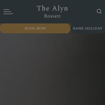
The Alyn
Rossett
BOOK NOW
BANK HOLIDAY