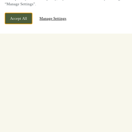
“Manage Settings”.
Accept All
Manage Settings
BOOK NOW