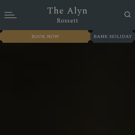
The Alyn
Rossett
BOOK NOW
BANK HOLIDAY