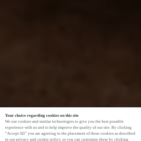
Your choice regarding cookies on this site
We use cookies and similar technologies to give you the best possible
experience with us and to help improve the quality of our site. By clicking
“Accept All” you are agreeing to the placement of these cookies as described
in our privacy and cookie policy, or you can customise these by clicking