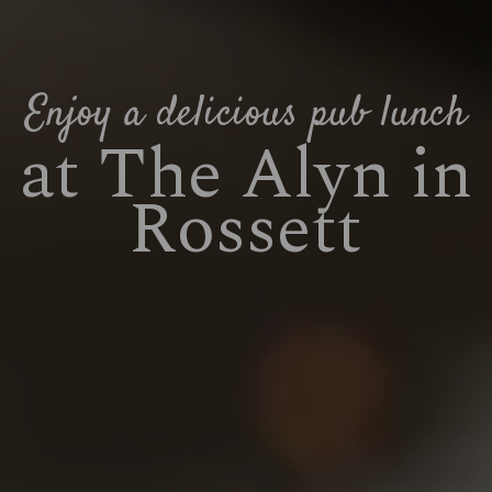
Enjoy a delicious pub lunch
at The Alyn in
Rossett